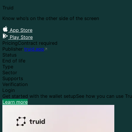
Truid
Know who’s on the other side of the screen
App Store
Play Store
Pricing
Contract required
Publisher
truid.app
Status
End of life
Type
Sector
Supports
Verification
Login
Get started with the wallet setup
See how you can use Trui
Learn more