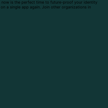
, now is the perfect time to future-proof your identity
 on a single app again. Join other organizations in