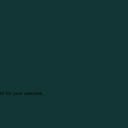
d for your usecase.