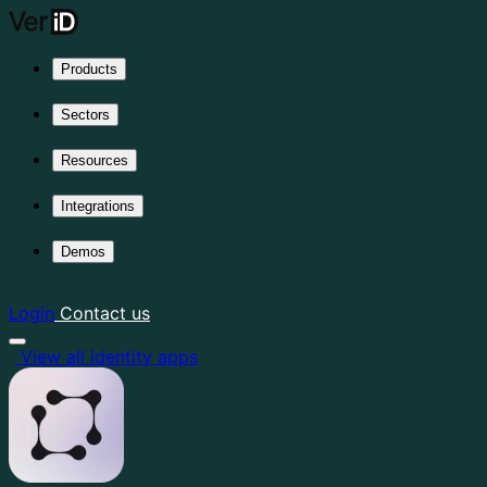
Products
Sectors
Resources
Integrations
Demos
Login
Contact us
View all identity apps