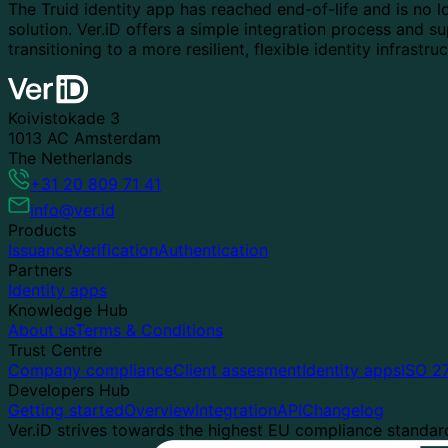
The Truid identity app has reached end-of-life and is no lo
solution. Ver.iD offers a simple integration process and s
transitioning to a more resilient, flexible identity infrastru
Koivistokade 3
1013 AC Amsterdam
The Netherlands
+31 20 809 71 41
info@ver.id
Products
Issuance
Verification
Authentication
Partners
Identity apps
Knowledge Hub
About us
Terms & Conditions
Trust Centre
Company compliance
Client assesment
Identity apps
ISO 2
Developers Hub
Getting started
Overview
Integration
API
Changelog
Ver.iD strives towards the highest EU compliance standards