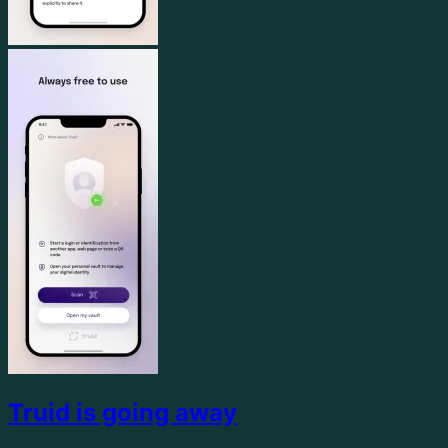
Truid is going away