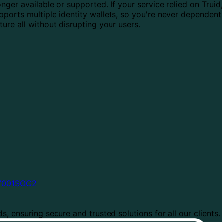
nger available or supported. If your service relied on Truid
upports multiple identity wallets, so you're never dependent
cture all without disrupting your users.
7001
SOC2
, ensuring secure and trusted solutions for all our clients.