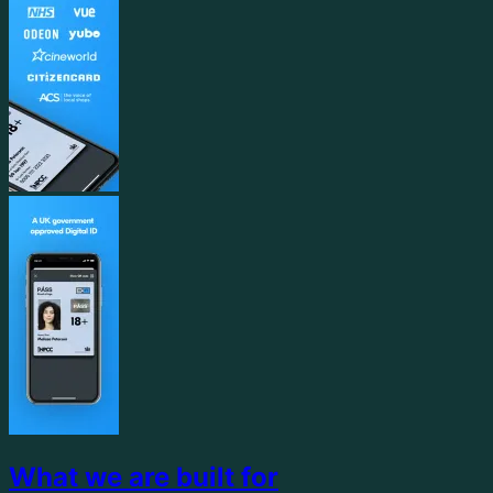
What we are built for