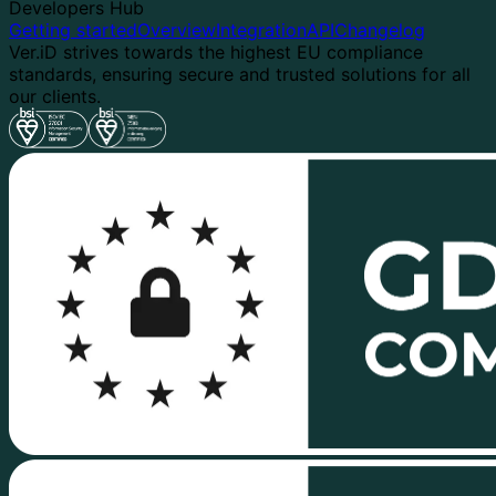
Developers Hub
Getting started
Overview
Integration
API
Changelog
Ver.iD strives towards the highest EU compliance
standards, ensuring secure and trusted solutions for all
our clients.