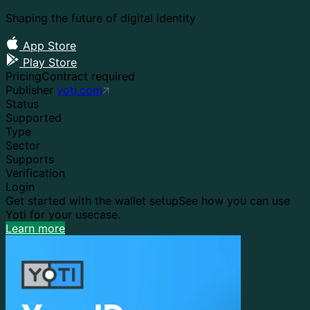
Shaping the future of digital identity
App Store
Play Store
Pricing
Contract required
Publisher
yoti.com
Status
Supported
Type
Sector
Supports
Verification
Login
Get started with the wallet setup
See how you can use
Yoti for your usecase.
Learn more