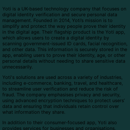
Yoti is a UK-based technology company that focuses on
digital identity verification and secure personal data
management. Founded in 2014, Yoti’s mission is to
simplify and protect the way people prove their identity
in the digital age. Their flagship product is the Yoti app,
which allows users to create a digital identity by
scanning government-issued ID cards, facial recognition,
and other data. This information is securely stored in the
app, enabling users to prove their identity, age, or other
personal details without needing to share sensitive data
unnecessarily.
Yoti's solutions are used across a variety of industries,
including e-commerce, banking, travel, and healthcare,
to streamline user verification and reduce the risk of
fraud. The company emphasises privacy and security,
using advanced encryption techniques to protect users’
data and ensuring that individuals retain control over
what information they share.
In addition to their consumer-focused app, Yoti also
provides services for businesses and organisations,