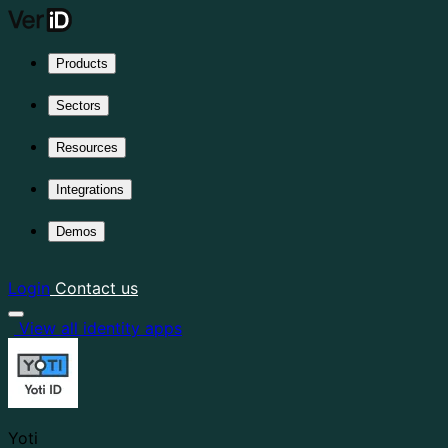
Products
Sectors
Resources
Integrations
Demos
Login
Contact us
View all identity apps
Yoti