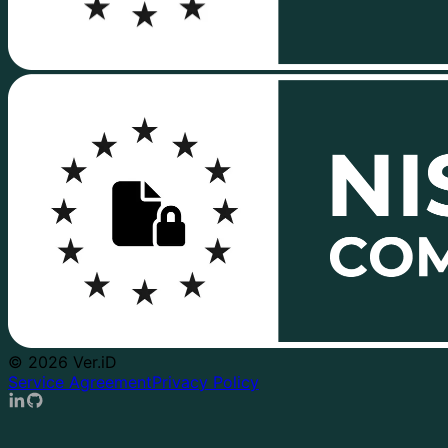
© 2026 Ver.iD
Service Agreement
Privacy Policy