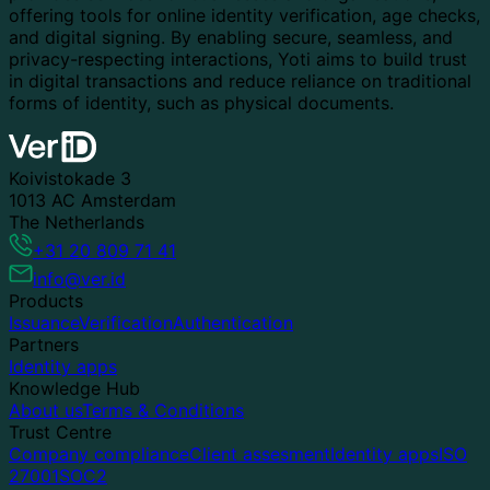
offering tools for online identity verification, age checks,
and digital signing. By enabling secure, seamless, and
privacy-respecting interactions, Yoti aims to build trust
in digital transactions and reduce reliance on traditional
forms of identity, such as physical documents.
Koivistokade 3
1013 AC Amsterdam
The Netherlands
+31 20 809 71 41
info@ver.id
Products
Issuance
Verification
Authentication
Partners
Identity apps
Knowledge Hub
About us
Terms & Conditions
Trust Centre
Company compliance
Client assesment
Identity apps
ISO
27001
SOC2